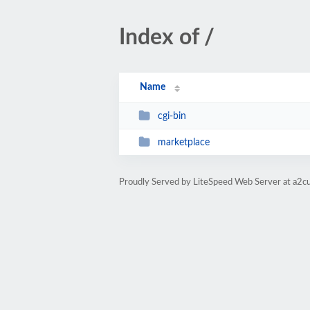
Index of /
Name
cgi-bin
marketplace
Proudly Served by LiteSpeed Web Server at a2c