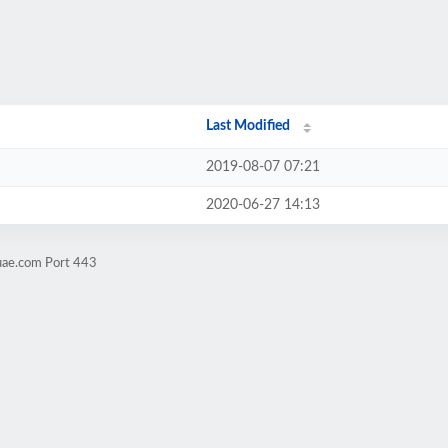
Last Modified
2019-08-07 07:21
2020-06-27 14:13
uae.com Port 443