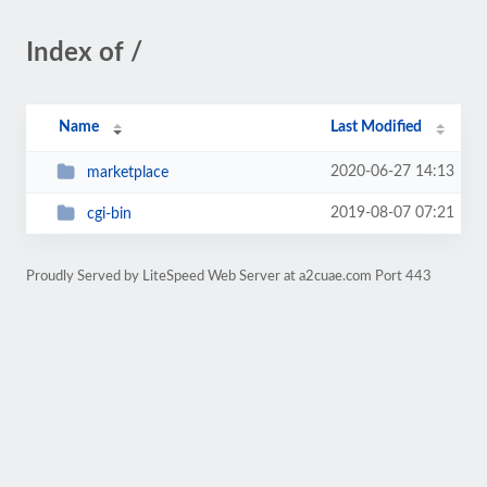
Index of /
Name
Last Modified
2020-06-27 14:13
marketplace
2019-08-07 07:21
cgi-bin
Proudly Served by LiteSpeed Web Server at a2cuae.com Port 443