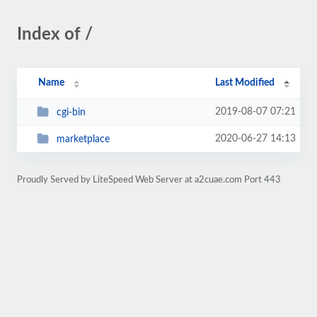
Index of /
Name
Last Modified
2019-08-07 07:21
cgi-bin
2020-06-27 14:13
marketplace
Proudly Served by LiteSpeed Web Server at a2cuae.com Port 443